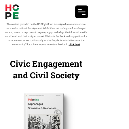
The content provided on the HOPE platform is designed as an open-source
resource for national development. While it has not undergone formal expert
review, we encourage users to explore, apply, and adapt the information with
consideration of their unique context. We invite feedback and suggestions for
improvement as we continuously evolve the platform to better serve the
community.” If you have any comments or feedback,
click here!
Civic Engagement
and Civil Society