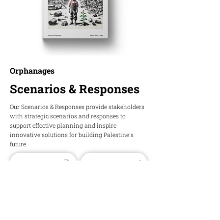
Orphanages
Scenarios & Responses
Our Scenarios & Responses provide stakeholders
with strategic scenarios and responses to
support effective planning and inspire
innovative solutions for building Palestine's
future.
Download PDF
Download Word
HOPE